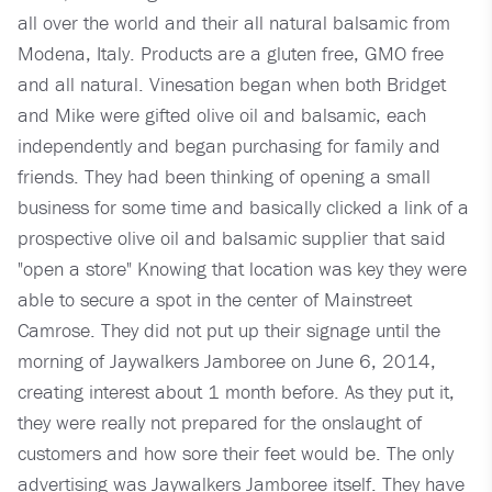
all over the world and their all natural balsamic from
Modena, Italy. Products are a gluten free, GMO free
and all natural. Vinesation began when both Bridget
and Mike were gifted olive oil and balsamic, each
independently and began purchasing for family and
friends. They had been thinking of opening a small
business for some time and basically clicked a link of a
prospective olive oil and balsamic supplier that said
"open a store" Knowing that location was key they were
able to secure a spot in the center of Mainstreet
Camrose. They did not put up their signage until the
morning of Jaywalkers Jamboree on June 6, 2014,
creating interest about 1 month before. As they put it,
they were really not prepared for the onslaught of
customers and how sore their feet would be. The only
advertising was Jaywalkers Jamboree itself. They have