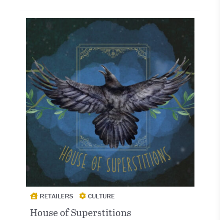
RETAILERS
CULTURE
House of Superstitions