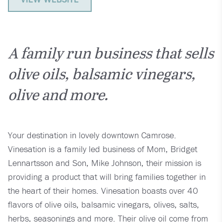
A family run business that sells
olive oils, balsamic vinegars,
olive and more.
Your destination in lovely downtown Camrose.
Vinesation is a family led business of Mom, Bridget
Lennartsson and Son, Mike Johnson, their mission is
providing a product that will bring families together in
the heart of their homes. Vinesation boasts over 40
flavors of olive oils, balsamic vinegars, olives, salts,
herbs, seasonings and more. Their olive oil come from