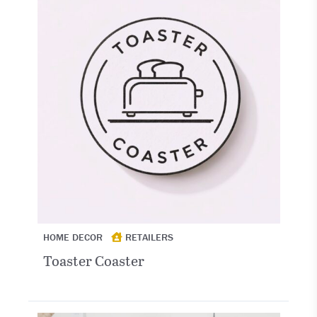
HOME DECOR
RETAILERS
Toaster Coaster