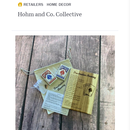
RETAILERS
HOME DECOR
Hohm and Co. Collective