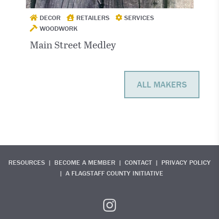
DECOR
RETAILERS
SERVICES
WOODWORK
Main Street Medley
ALL MAKERS
RESOURCES
BECOME A MEMBER
CONTACT
PRIVACY POLICY
A FLAGSTAFF COUNTY INITIATIVE