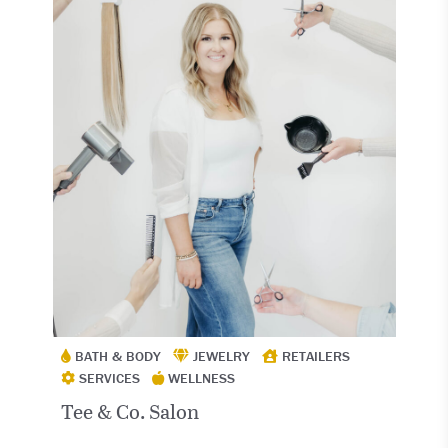
BATH & BODY
JEWELRY
RETAILERS
SERVICES
WELLNESS
Tee & Co. Salon