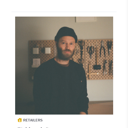
RETAILERS