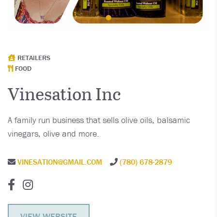
RETAILERS
FOOD
Vinesation Inc
A family run business that sells olive oils, balsamic
vinegars, olive and more.
VINESATION@GMAIL.COM
(780) 678-2879
VIEW WEBSITE