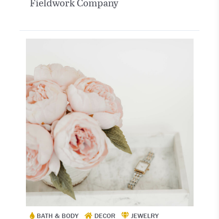
Fieldwork Company
BATH & BODY
DECOR
JEWELRY