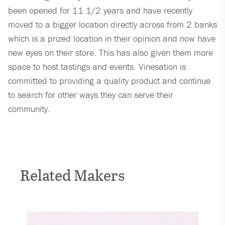
been opened for 11 1/2 years and have recently
moved to a bigger location directly across from 2 banks
which is a prized location in their opinion and now have
new eyes on their store. This has also given them more
space to host tastings and events. Vinesation is
committed to providing a quality product and continue
to search for other ways they can serve their
community.
Related Makers