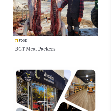
FOOD
BGT Meat Packers