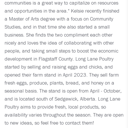
communities is a great way to capitalize on resources
and opportunities in the area." Kelsie recently finished
a Master of Arts degree with a focus on Community
Studies, and in that time she also started a small
business. She finds the two compliment each other
nicely and loves the idea of collaborating with other
people, and taking small steps to boost the economic
development in Flagstaff County. Long Lane Poultry
started by selling and raising eggs and chicks, and
opened their farm stand in April 2023. They sell farm
fresh eggs, produce, plants, bread, and honey on a
seasonal basis. The stand is open from April - October,
and is located south of Sedgewick, Alberta. Long Lane
Poultry aims to provide fresh, local products, so
availability varies throughout the season. They are open
to new ideas, so feel free to contact them!