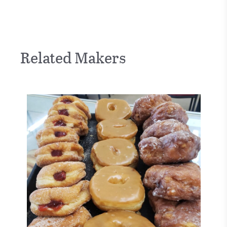
Related Makers