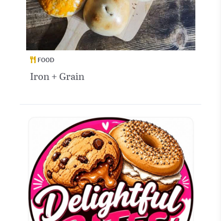
FOOD
Iron + Grain