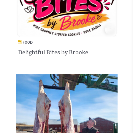
FOOD
Delightful Bites by Brooke