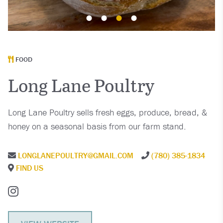
FOOD
Long Lane Poultry
Long Lane Poultry sells fresh eggs, produce, bread, &
honey on a seasonal basis from our farm stand.
LONGLANEPOULTRY@GMAIL.COM
(780) 385-1834
FIND US