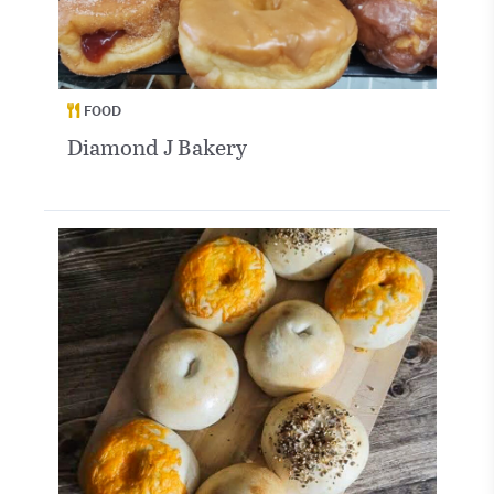
FOOD
Diamond J Bakery