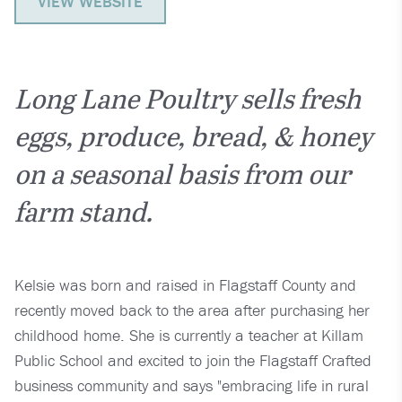
VIEW WEBSITE
Long Lane Poultry sells fresh
eggs, produce, bread, & honey
on a seasonal basis from our
farm stand.
Kelsie was born and raised in Flagstaff County and
recently moved back to the area after purchasing her
childhood home. She is currently a teacher at Killam
Public School and excited to join the Flagstaff Crafted
business community and says "embracing life in rural