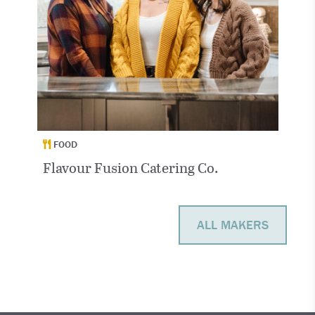
FOOD
Flavour Fusion Catering Co.
ALL MAKERS