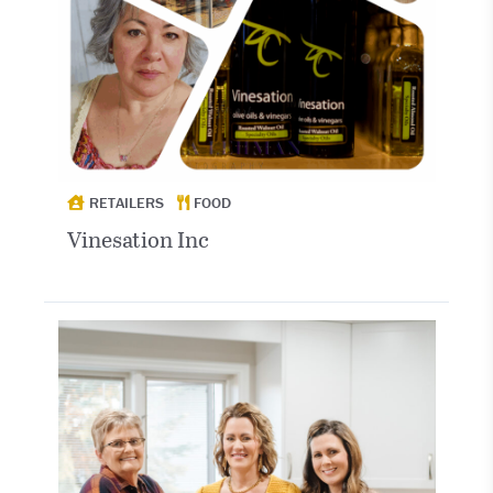
RETAILERS
FOOD
Vinesation Inc