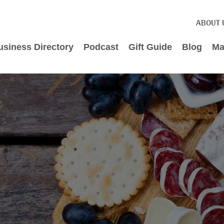
ABOUT 
usiness Directory
Podcast
Gift Guide
Blog
Ma