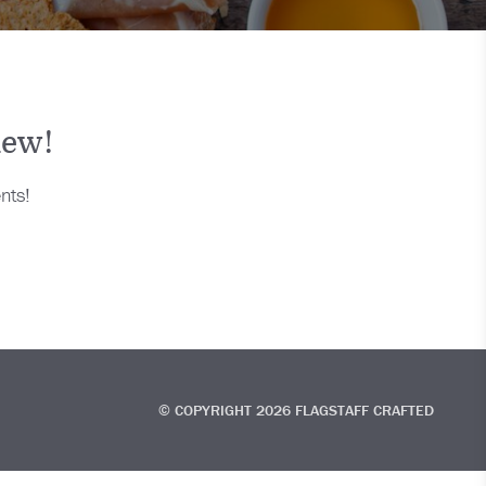
new!
nts!
© COPYRIGHT 2026 FLAGSTAFF CRAFTED