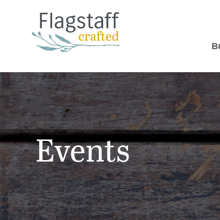
B
Events