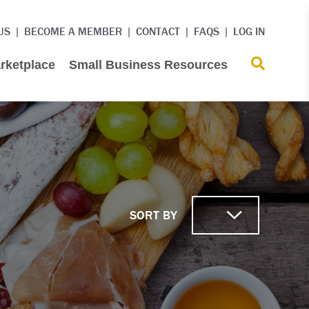
US
BECOME A MEMBER
CONTACT
FAQS
LOG IN
rketplace
Small Business Resources
SORT BY