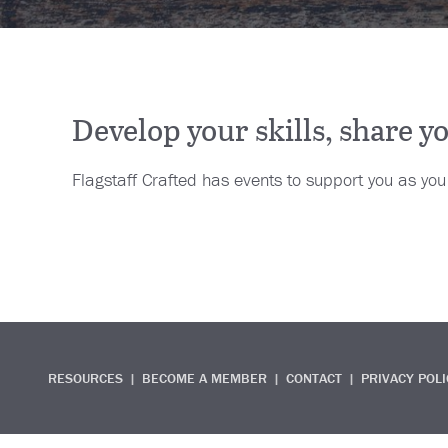
Develop your skills, share 
Flagstaff Crafted has events to support you as yo
RESOURCES
BECOME A MEMBER
CONTACT
PRIVACY POLI