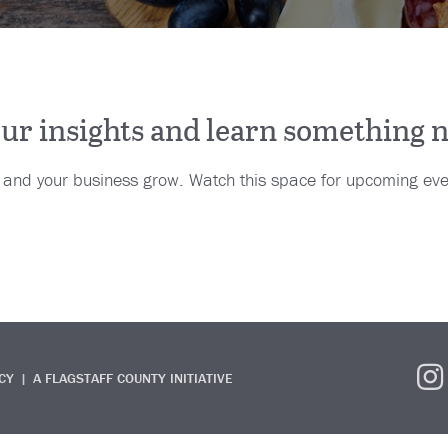
your insights and learn something 
u and your business grow. Watch this space for upcoming eve
CY
A FLAGSTAFF COUNTY INITIATIVE