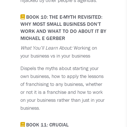
hijacked by other people’s agendas.
BOOK 10: THE E-MYTH REVISITED:
WHY MOST SMALL BUSINESS DON’T
WORK AND WHAT TO DO ABOUT IT BY
MICHAEL E GERBER
What You’ll Learn About:
Working on
your business vs in your business
Dispels the myths about starting your
own business, how to apply the lessons
of franchising to any business, whether
or not it is a franchise and how to work
on your business rather than just in your
business.
BOOK 11: CRUCIAL