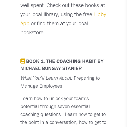
well spent. Check out these books at
your local library, using the free
Libby
App
or find them at your local
bookstore.
BOOK 1:
THE COACHING HABIT
BY
MICHAEL BUNGAY STANIER
What You’ll Learn About:
Preparing to
Manage Employees
Learn how to unlock your team’s
potential through seven essential
coaching questions. Learn how to get to
the point in a conversation, how to get to