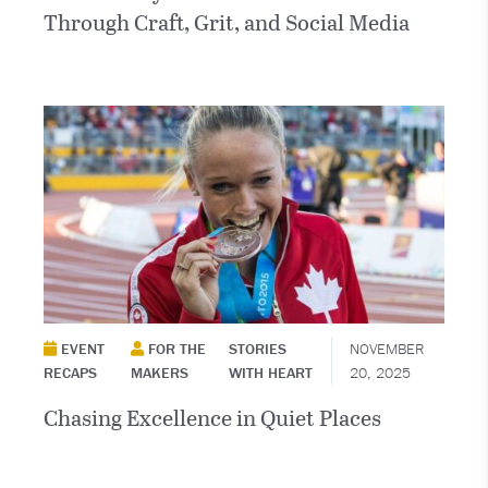
Through Craft, Grit, and Social Media
EVENT
FOR THE
STORIES
NOVEMBER
RECAPS
MAKERS
WITH HEART
20, 2025
Chasing Excellence in Quiet Places