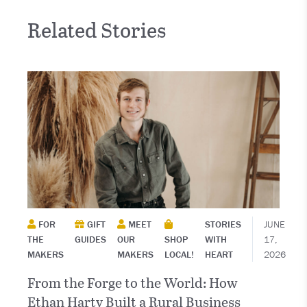
Related Stories
FOR
GIFT
MEET
STORIES
JUNE
THE
GUIDES
OUR
SHOP
WITH
17,
MAKERS
MAKERS
LOCAL!
HEART
2026
From the Forge to the World: How
Ethan Harty Built a Rural Business