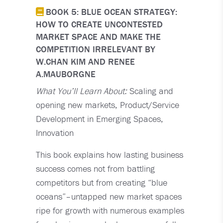
BOOK 5: BLUE OCEAN STRATEGY:
HOW TO CREATE UNCONTESTED
MARKET SPACE AND MAKE THE
COMPETITION IRRELEVANT BY
W.CHAN KIM AND RENEE
A.MAUBORGNE
What You’ll Learn About:
Scaling and
opening new markets, Product/Service
Development in Emerging Spaces,
Innovation
This book explains how lasting business
success comes not from battling
competitors but from creating “blue
oceans”–untapped new market spaces
ripe for growth with numerous examples