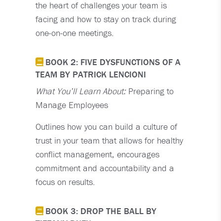
the heart of challenges your team is
facing and how to stay on track during
one-on-one meetings.
BOOK 2: FIVE DYSFUNCTIONS OF A
TEAM BY PATRICK LENCIONI
What You’ll Learn About:
Preparing to
Manage Employees
Outlines how you can build a culture of
trust in your team that allows for healthy
conflict management, encourages
commitment and accountability and a
focus on results.
BOOK 3: DROP THE BALL BY