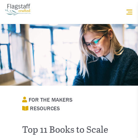
FOR THE MAKERS
RESOURCES
Top 11 Books to Scale