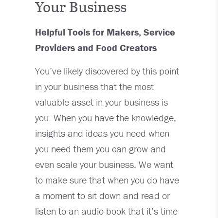
Your Business
Helpful Tools for Makers, Service
Providers and Food Creators
You’ve likely discovered by this point
in your business that the most
valuable asset in your business is
you. When you have the knowledge,
insights and ideas you need when
you need them you can grow and
even scale your business. We want
to make sure that when you do have
a moment to sit down and read or
listen to an audio book that it’s time