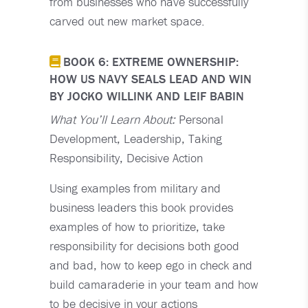
from businesses who have successfully
carved out new market space.
BOOK 6: EXTREME OWNERSHIP:
HOW US NAVY SEALS LEAD AND WIN
BY JOCKO WILLINK AND LEIF BABIN
What You’ll Learn About:
Personal
Development, Leadership, Taking
Responsibility, Decisive Action
Using examples from military and
business leaders this book provides
examples of how to prioritize, take
responsibility for decisions both good
and bad, how to keep ego in check and
build camaraderie in your team and how
to be decisive in your actions