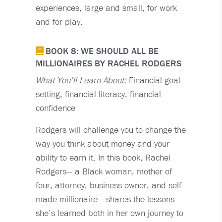
experiences, large and small, for work
and for play.
BOOK 8: WE SHOULD ALL BE
MILLIONAIRES BY RACHEL RODGERS
What You’ll Learn About:
Financial goal
setting, financial literacy, financial
confidence
Rodgers will challenge you to change the
way you think about money and your
ability to earn it. In this book, Rachel
Rodgers— a Black woman, mother of
four, attorney, business owner, and self-
made millionaire— shares the lessons
she’s learned both in her own journey to