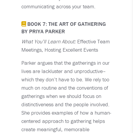
communicating across your team.
BOOK 7: THE ART OF GATHERING
BY PRIYA PARKER
What You’ll Learn About:
Effective Team
Meetings, Hosting Excellent Events
Parker argues that the gatherings in our
lives are lackluster and unproductive–
which they don’t have to be. We rely too
much on routine and the conventions of
gatherings when we should focus on
distinctiveness and the people involved.
She provides examples of how a human-
centered approach to gathering helps
create meaningful, memorable