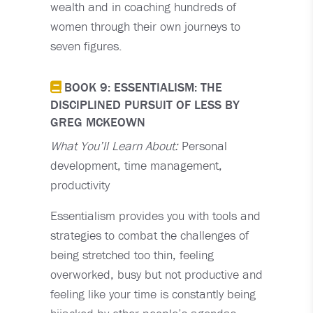
wealth and in coaching hundreds of
women through their own journeys to
seven figures.
BOOK 9: ESSENTIALISM: THE
DISCIPLINED PURSUIT OF LESS BY
GREG MCKEOWN
What You’ll Learn About:
Personal
development, time management,
productivity
Essentialism provides you with tools and
strategies to combat the challenges of
being stretched too thin, feeling
overworked, busy but not productive and
feeling like your time is constantly being