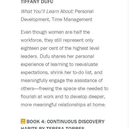
TIFFANY DUFU
What You’ll Learn About:
Personal
Development, Time Management
Even though women are half the
workforce, they still represent only
eighteen per cent of the highest level
leaders. Dufu shares her personal
experience of learning to reevaluate
expectations, shrink her to-do list, and
meaningfully engage the assistance of
others―freeing the space she needed to
flourish at work and to develop deeper,
more meaningful relationships at home.
BOOK 4: CONTINUOUS DISCOVERY
HABITS BY TERESA TORRES