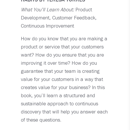
What You’ll Learn About:
Product
Development, Customer Feedback,
Continuous Improvement
How do you know that you are making a
product or service that your customers
want? How do you ensure that you are
improving it over time? How do you
guarantee that your team is creating
value for your customers in a way that
creates value for your business? In this
book, you’ll learn a structured and
sustainable approach to continuous
discovery that will help you answer each
of these questions.