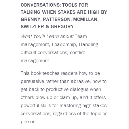
CONVERSATIONS: TOOLS FOR
TALKING WHEN STAKES ARE HIGH BY
GRENNY, PATTERSON, MCMILLAN,
SWITZLER & GREGORY
What You’ll Learn About:
Team
management, Leadership, Handling
difficult conversations, conflict
management
This book teaches readers how to be
persuasive rather than abrasive, how to
get back to productive dialogue when
others blow up or clam up, and it offers
powerful skills for mastering high-stakes
conversations, regardless of the topic or
person.