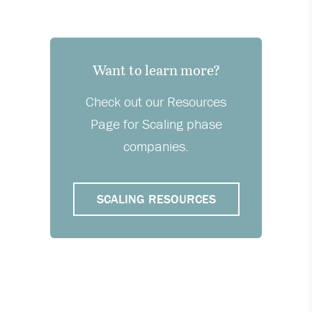
Want to learn more?
Check out our Resources
Page for Scaling phase
companies.
SCALING RESOURCES