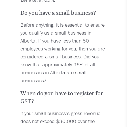
Do you have a small business?
Before anything, it is essential to ensure
you qualify as a small business in
Alberta. If you have less than 50
employees working for you, then you are
considered a small business. Did you
know that approximately 96% of all
businesses in Alberta are small
businesses?
When do you have to register for
GST?
If your small business’s gross revenue
does not exceed $30,000 over the