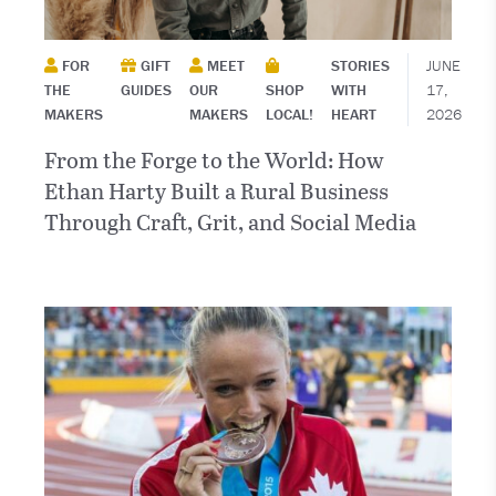
FOR
GIFT
MEET
STORIES
JUNE
THE
GUIDES
OUR
SHOP
WITH
17,
MAKERS
MAKERS
LOCAL!
HEART
2026
From the Forge to the World: How
Ethan Harty Built a Rural Business
Through Craft, Grit, and Social Media