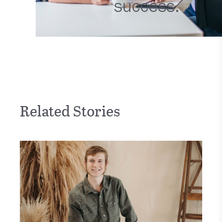
success.
Related Stories