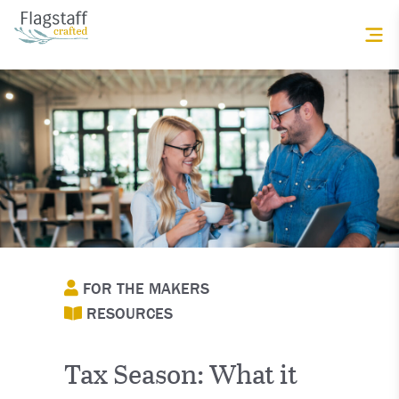
FOR THE MAKERS
RESOURCES
Tax Season: What it