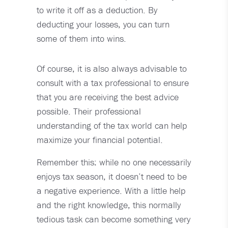
to write it off as a deduction. By
deducting your losses, you can turn
some of them into wins.
Of course, it is also always advisable to
consult with a tax professional to ensure
that you are receiving the best advice
possible. Their professional
understanding of the tax world can help
maximize your financial potential.
Remember this: while no one necessarily
enjoys tax season, it doesn’t need to be
a negative experience. With a little help
and the right knowledge, this normally
tedious task can become something very