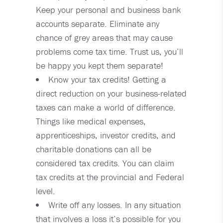
Keep your personal and business bank
accounts separate. Eliminate any
chance of grey areas that may cause
problems come tax time. Trust us, you’ll
be happy you kept them separate!
Know your tax credits! Getting a
direct reduction on your business-related
taxes can make a world of difference.
Things like medical expenses,
apprenticeships, investor credits, and
charitable donations can all be
considered tax credits. You can claim
tax credits at the provincial and Federal
level.
Write off any losses. In any situation
that involves a loss it’s possible for you