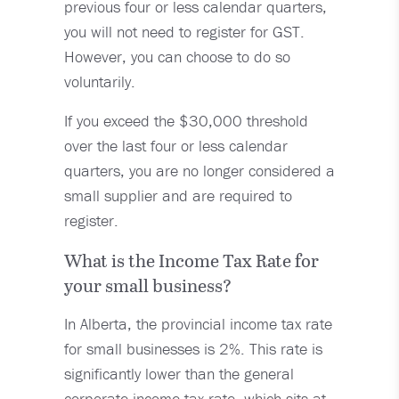
previous four or less calendar quarters,
you will not need to register for GST.
However, you can choose to do so
voluntarily.
If you exceed the $30,000 threshold
over the last four or less calendar
quarters, you are no longer considered a
small supplier and are required to
register.
What is the Income Tax Rate for
your small business?
In Alberta, the provincial income tax rate
for small businesses is 2%. This rate is
significantly lower than the general
corporate income tax rate, which sits at