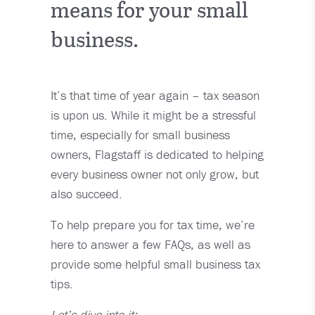
means for your small
business.
It’s that time of year again – tax season
is upon us. While it might be a stressful
time, especially for small business
owners, Flagstaff is dedicated to helping
every business owner not only grow, but
also succeed.
To help prepare you for tax time, we’re
here to answer a few FAQs, as well as
provide some helpful small business tax
tips.
Let’s dive into it: