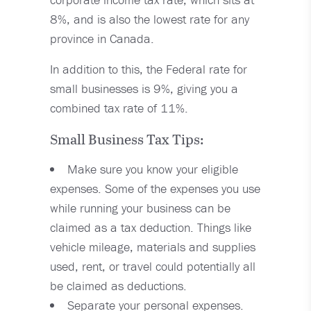
8%, and is also the lowest rate for any
province in Canada.
In addition to this, the Federal rate for
small businesses is 9%, giving you a
combined tax rate of 11%.
Small Business Tax Tips:
Make sure you know your eligible
expenses. Some of the expenses you use
while running your business can be
claimed as a tax deduction. Things like
vehicle mileage, materials and supplies
used, rent, or travel could potentially all
be claimed as deductions.
Separate your personal expenses.