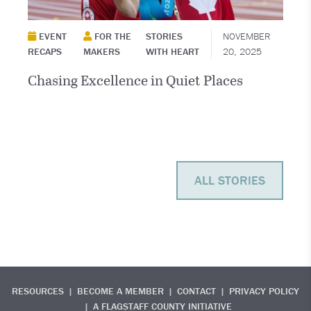
EVENT
FOR THE
STORIES
NOVEMBER
RECAPS
MAKERS
WITH HEART
20, 2025
Chasing Excellence in Quiet Places
ALL STORIES
RESOURCES
BECOME A MEMBER
CONTACT
PRIVACY POLICY
A FLAGSTAFF COUNTY INITIATIVE