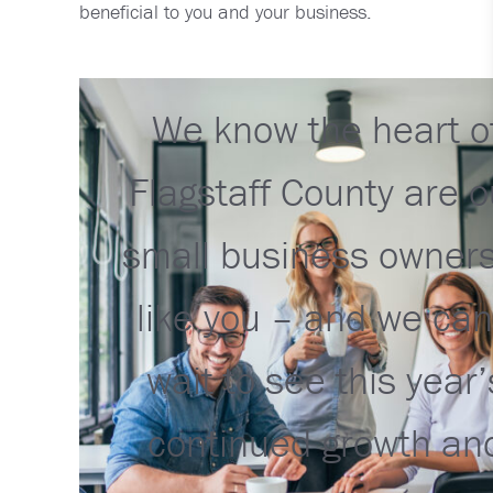
beneficial to you and your business.
We know the heart o
Flagstaff County are o
small business owner
like you – and we can
wait to see this year’
continued growth an