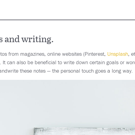
 and writing.
otos from magazines, online websites (Pinterest,
Unsplash
, e
 It can also be beneficial to write down certain goals or wor
andwrite these notes — the personal touch goes a long way.