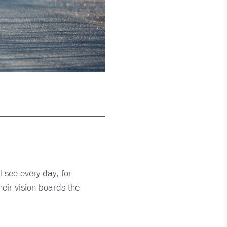
ll see every day, for
heir vision boards the