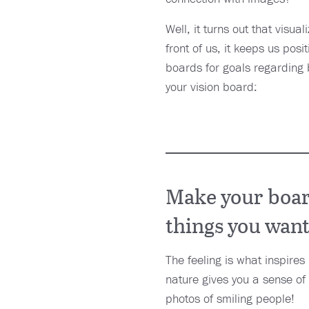
Well, it turns out that visu
front of us, it keeps us posi
boards for goals regarding 
your vision board:
Make your board
things you want
The feeling is what inspires
nature gives you a sense of 
photos of smiling people!