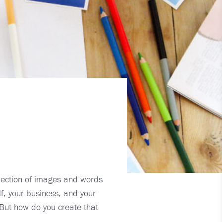
llection of images and words
f, your business, and your
 But how do you create that