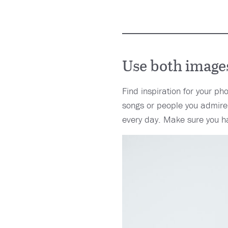
Use both images
Find inspiration for your ph
songs or people you admire.
every day. Make sure you h