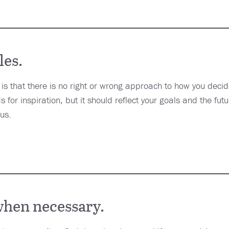
les.
 is that there is no right or wrong approach to how you deci
 for inspiration, but it should reflect your goals and the futu
 us.
hen necessary.