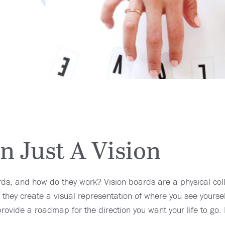
 Just A Vision
rds, and how do they work? Vision boards are a physical co
 they create a visual representation of where you see yoursel
provide a roadmap for the direction you want your life to go.