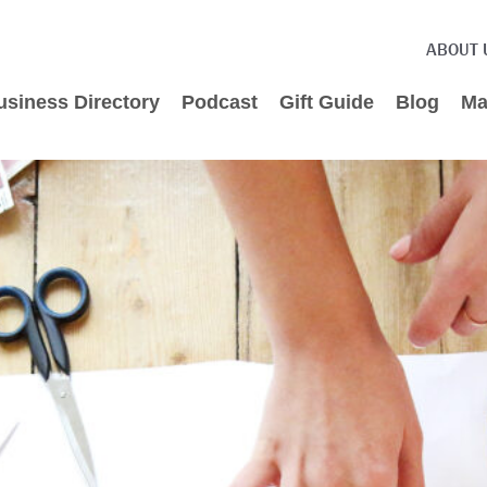
ABOUT 
usiness Directory
Podcast
Gift Guide
Blog
Ma