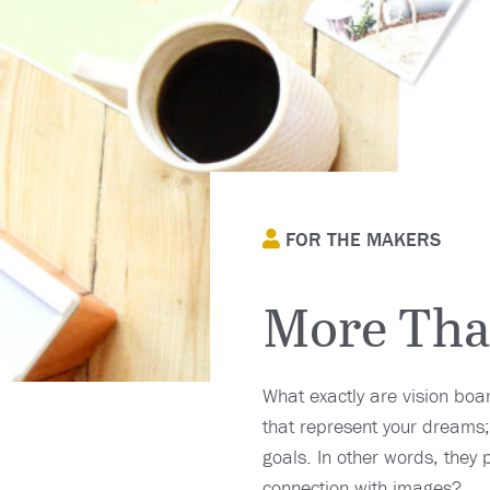
FOR THE MAKERS
More Than
What exactly are vision boa
that represent your dreams;
goals. In other words, they 
connection with images?