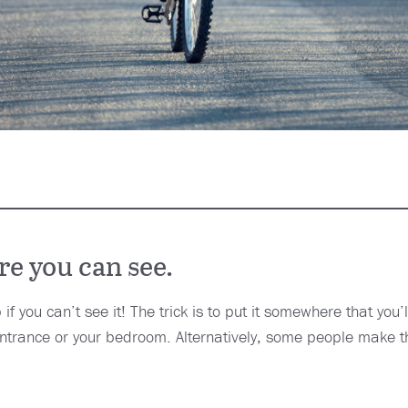
e you can see.
 if you can’t see it! The trick is to put it somewhere that you’
 entrance or your bedroom. Alternatively, some people make t