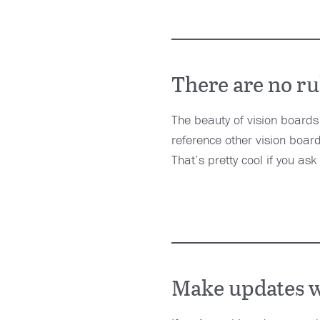
There are no ru
The beauty of vision boards
reference other vision boards
That’s pretty cool if you ask
Make updates w