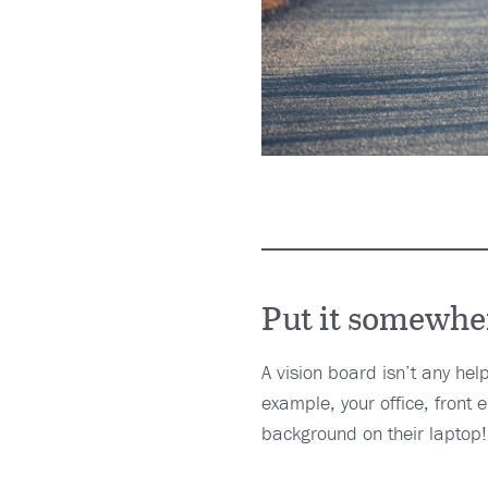
Put it somewher
A vision board isn’t any help
example, your office, front
background on their laptop!