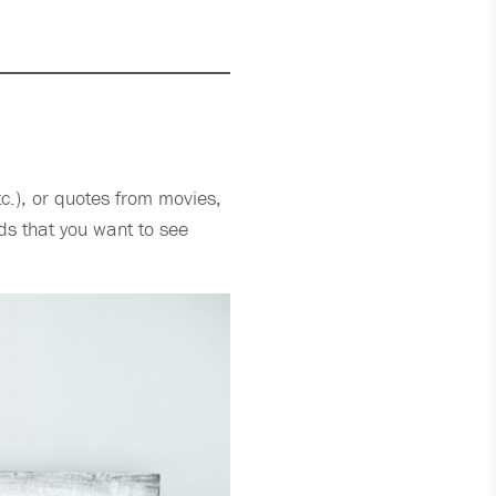
tc.), or quotes from movies,
ds that you want to see