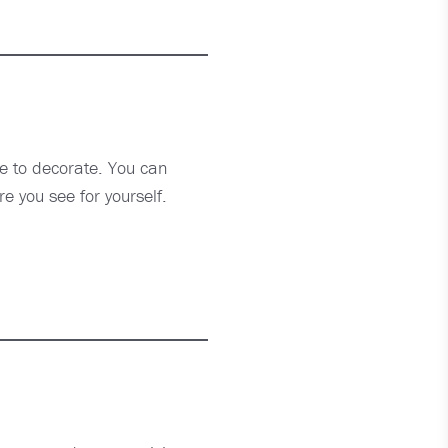
de to decorate. You can
re you see for yourself.