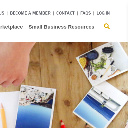
US
BECOME A MEMBER
CONTACT
FAQS
LOG IN
rketplace
Small Business Resources