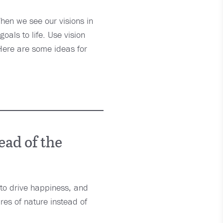
When we see our visions in
goals to life. Use vision
 Here are some ideas for
ead of the
t to drive happiness, and
res of nature instead of