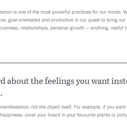
alization is one of the most powerful practices for our minds. 
tive, goal-orientated and productive in our quest to bring our 
business, relationships, personal growth — anything, really!
 about the feelings you want inst
.
 manifestation, not the object itself. For example, if you wan
happiness, cover your board in your favourite plants or pictu