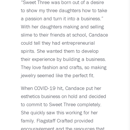
“Sweet Three was born out of a desire
to show my three daughters how to take
a passion and turn it into a business.”
With her daughters making and selling
slime to their friends at school, Candace
could tell they had entrepreneurial
spirits. She wanted them to develop
their experience by building a business.
They love fashion and crafts, so making
jewelry seemed like the perfect fit.
When COVID-19 hit, Candace put her
esthetics business on hold and decided
to commit to Sweet Three completely.
She quickly saw this working for her
family. Flagstaff Crafted provided
encouragement and the resources that