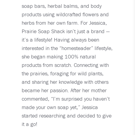
soap bars, herbal balms, and body
products using wildcrafted flowers and
herbs from her own farm. For Jessica,
Prairie Soap Shack isn’t just a brand —
it’s a lifestyle! Having always been
interested in the “homesteader” lifestyle,
she began making 100% natural
products from scratch. Connecting with
the prairies, foraging for wild plants,
and sharing her knowledge with others
became her passion. After her mother
commented, “I’m surprised you haven’t
made your own soap yet,” Jessica
started researching and decided to give
it a go!