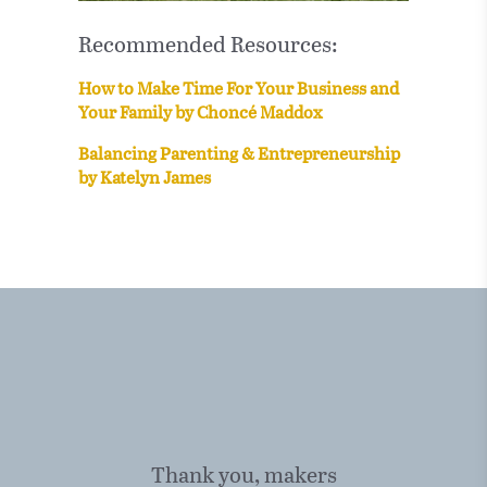
Recommended Resources:
How to Make Time For Your Business and
Your Family by Choncé Maddox
Balancing Parenting & Entrepreneurship
by Katelyn James
Thank you, makers