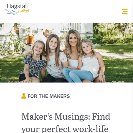
FOR THE MAKERS
Maker’s Musings: Find
your perfect work-life