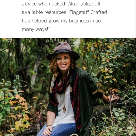
advice when asked. Also, utilize all
available resources. Flagstaff Crafted
has helped grow my business in so
many ways!”