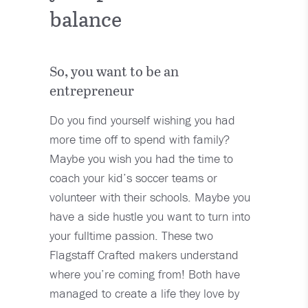
balance
So, you want to be an
entrepreneur
Do you find yourself wishing you had
more time off to spend with family?
Maybe you wish you had the time to
coach your kid’s soccer teams or
volunteer with their schools. Maybe you
have a side hustle you want to turn into
your fulltime passion. These two
Flagstaff Crafted makers understand
where you’re coming from! Both have
managed to create a life they love by