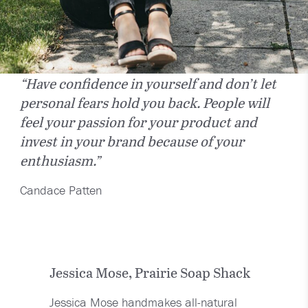
“Have confidence in yourself and don’t let
personal fears hold you back. People will
feel your passion for your product and
invest in your brand because of your
enthusiasm.”
Candace Patten
Jessica Mose, Prairie Soap Shack
Jessica Mose handmakes all-natural