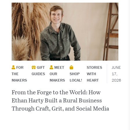
FOR
GIFT
MEET
STORIES
JUNE
THE
GUIDES
OUR
SHOP
WITH
17,
MAKERS
MAKERS
LOCAL!
HEART
2026
From the Forge to the World: How
Ethan Harty Built a Rural Business
Through Craft, Grit, and Social Media