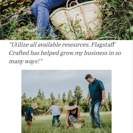
“Utilize all available resources. Flagstaff
Crafted has helped grow my business in so
many ways!”