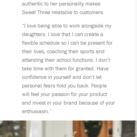
authentic to her personality makes
Sweet Three relatable to customers.
“I love being able to work alongside my
daughters. I love that I can create a
flexible schedule so I can be present for
their lives, coaching their sports and
attending their school functions. I don’t
take time with them for granted. Have
confidence in yourself and don’t let
personal fears hold you back. People
will feel your passion for your product
and invest in your brand because of your
enthusiasm.”