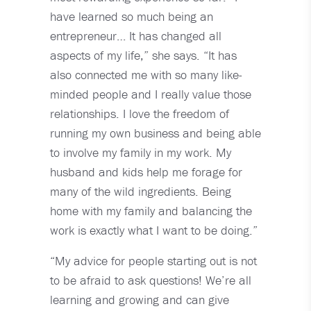
have learned so much being an
entrepreneur… It has changed all
aspects of my life,” she says. “It has
also connected me with so many like-
minded people and I really value those
relationships. I love the freedom of
running my own business and being able
to involve my family in my work. My
husband and kids help me forage for
many of the wild ingredients. Being
home with my family and balancing the
work is exactly what I want to be doing.”
“My advice for people starting out is not
to be afraid to ask questions! We’re all
learning and growing and can give