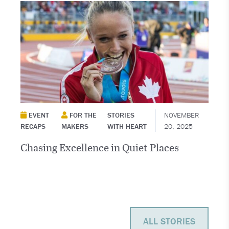
EVENT
FOR THE
STORIES
NOVEMBER
RECAPS
MAKERS
WITH HEART
20, 2025
Chasing Excellence in Quiet Places
ALL STORIES