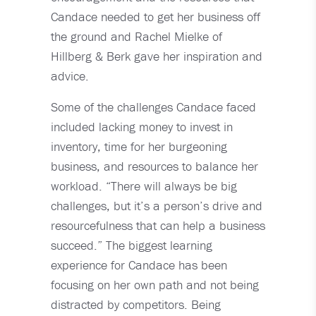
Candace needed to get her business off
the ground and Rachel Mielke of
Hillberg & Berk gave her inspiration and
advice.
Some of the challenges Candace faced
included lacking money to invest in
inventory, time for her burgeoning
business, and resources to balance her
workload. “There will always be big
challenges, but it’s a person’s drive and
resourcefulness that can help a business
succeed.” The biggest learning
experience for Candace has been
focusing on her own path and not being
distracted by competitors. Being