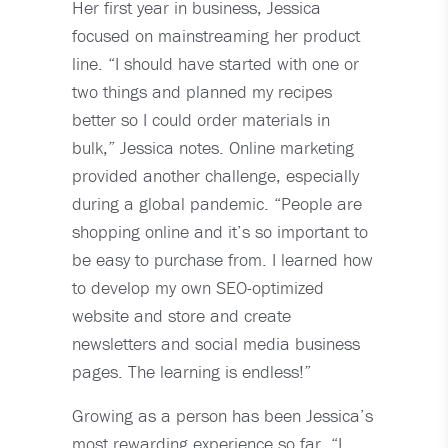
Her first year in business, Jessica
focused on mainstreaming her product
line. “I should have started with one or
two things and planned my recipes
better so I could order materials in
bulk,” Jessica notes. Online marketing
provided another challenge, especially
during a global pandemic. “People are
shopping online and it’s so important to
be easy to purchase from. I learned how
to develop my own SEO-optimized
website and store and create
newsletters and social media business
pages. The learning is endless!”
Growing as a person has been Jessica’s
most rewarding experience so far. “I