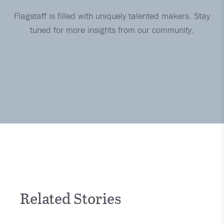
Flagstaff is filled with uniquely talented makers. Stay
tuned for more insights from our community.
Related Stories