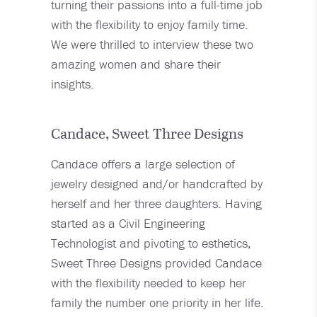
turning their passions into a full-time job
with the flexibility to enjoy family time.
We were thrilled to interview these two
amazing women and share their
insights.
Candace, Sweet Three Designs
Candace offers a large selection of
jewelry designed and/or handcrafted by
herself and her three daughters. Having
started as a Civil Engineering
Technologist and pivoting to esthetics,
Sweet Three Designs provided Candace
with the flexibility needed to keep her
family the number one priority in her life.