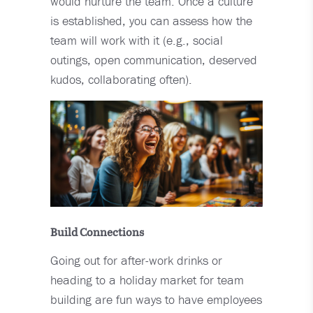
would nurture the team. Once a culture
is established, you can assess how the
team will work with it (e.g., social
outings, open communication, deserved
kudos, collaborating often).
Build Connections
Going out for after-work drinks or
heading to a holiday market for team
building are fun ways to have employees