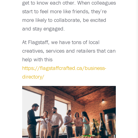
get to know each other. When colleagues
start to feel more like friends, they’re
more likely to collaborate, be excited
and stay engaged.
At Flagstaff, we have tons of local
creatives, services and retailers that can
help with this
https://flagstaffcrafted.ca/business-
directory/