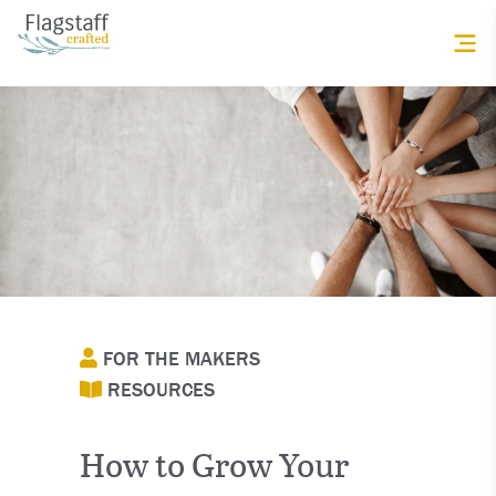
FOR THE MAKERS
RESOURCES
How to Grow Your