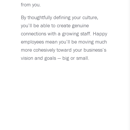
from you.
By thoughtfully defining your culture,
you’ll be able to create genuine
connections with a growing staff. Happy
employees mean you’ll be moving much
more cohesively toward your business’s
vision and goals — big or small.