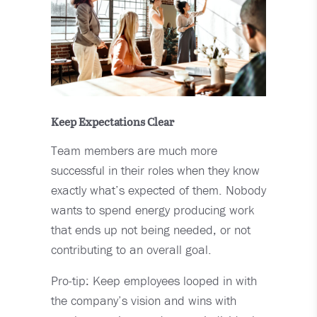
Keep Expectations Clear
Team members are much more
successful in their roles when they know
exactly what’s expected of them. Nobody
wants to spend energy producing work
that ends up not being needed, or not
contributing to an overall goal.
Pro-tip: Keep employees looped in with
the company’s vision and wins with