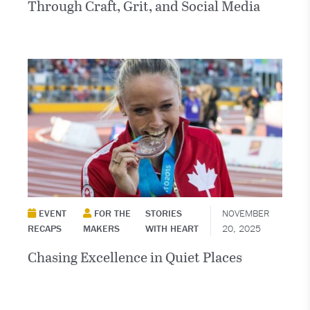
Through Craft, Grit, and Social Media
EVENT
FOR THE
STORIES
NOVEMBER
RECAPS
MAKERS
WITH HEART
20, 2025
Chasing Excellence in Quiet Places