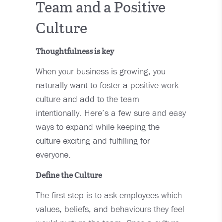
Team and a Positive
Culture
Thoughtfulness is key
When your business is growing, you
naturally want to foster a positive work
culture and add to the team
intentionally. Here’s a few sure and easy
ways to expand while keeping the
culture exciting and fulfilling for
everyone.
Define the Culture
The first step is to ask employees which
values, beliefs, and behaviours they feel