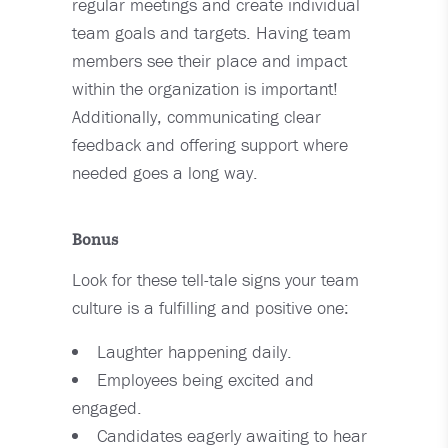
regular meetings and create individual
team goals and targets. Having team
members see their place and impact
within the organization is important!
Additionally, communicating clear
feedback and offering support where
needed goes a long way.
Bonus
Look for these tell-tale signs your team
culture is a fulfilling and positive one:
Laughter happening daily.
Employees being excited and
engaged.
Candidates eagerly awaiting to hear