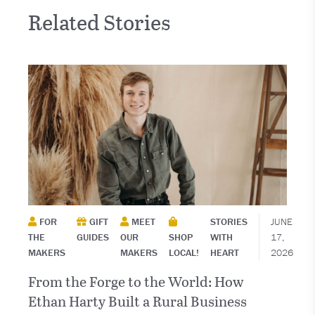
Related Stories
FOR
GIFT
MEET
STORIES
JUNE
THE
GUIDES
OUR
SHOP
WITH
17,
MAKERS
MAKERS
LOCAL!
HEART
2026
From the Forge to the World: How
Ethan Harty Built a Rural Business