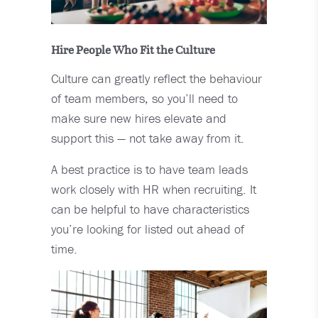
Hire People Who Fit the Culture
Culture can greatly reflect the behaviour
of team members, so you’ll need to
make sure new hires elevate and
support this — not take away from it.
A best practice is to have team leads
work closely with HR when recruiting. It
can be helpful to have characteristics
you’re looking for listed out ahead of
time.