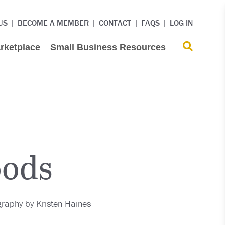
US
BECOME A MEMBER
CONTACT
FAQS
LOG IN
rketplace
Small Business Resources
oods
raphy by Kristen Haines