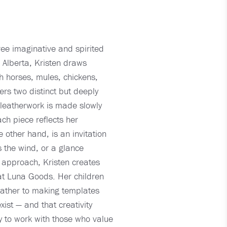
ee imaginative and spirited
n Alberta, Kristen draws
th horses, mules, chickens,
rs two distinct but deeply
 leatherwork is made slowly
ach piece reflects her
 other hand, is an invitation
s the wind, or a glance
 approach, Kristen creates
fe at Luna Goods. Her children
leather to making templates
ist — and that creativity
 to work with those who value