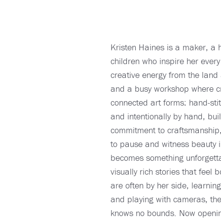
Kristen Haines is a maker, a 
children who inspire her every
creative energy from the land 
and a busy workshop where cra
connected art forms: hand-st
and intentionally by hand, bui
commitment to craftsmanship, 
to pause and witness beauty in
becomes something unforgettab
visually rich stories that feel
are often by her side, learnin
and playing with cameras, they
knows no bounds. Now opening 