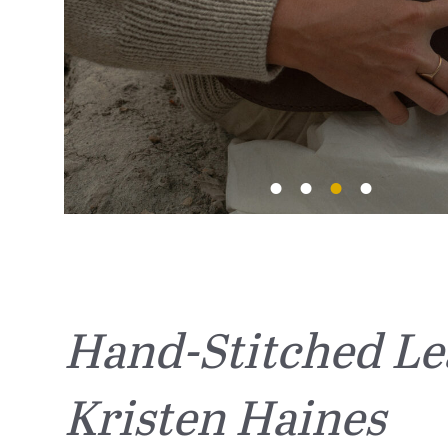
Hand-Stitched Le
Kristen Haines