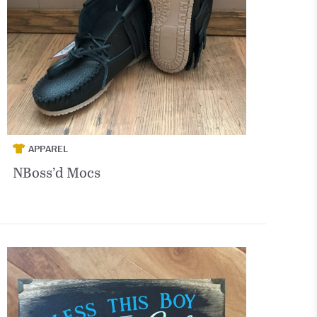
APPAREL
NBoss’d Mocs