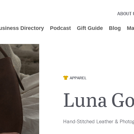
ABOUT 
usiness Directory
Podcast
Gift Guide
Blog
Ma
APPAREL
Luna G
Hand-Stitched Leather & Photog