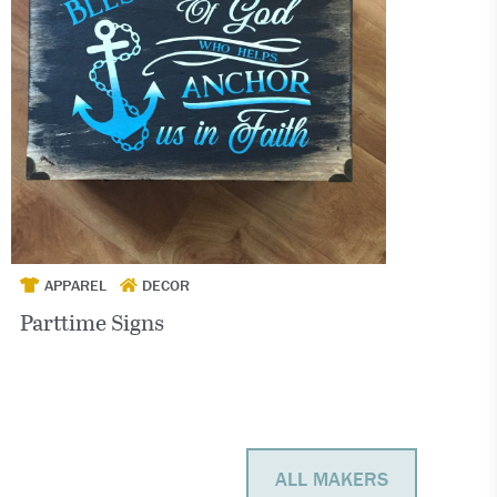
APPAREL
DECOR
Parttime Signs
ALL MAKERS