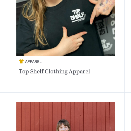
APPAREL
Top Shelf Clothing Apparel