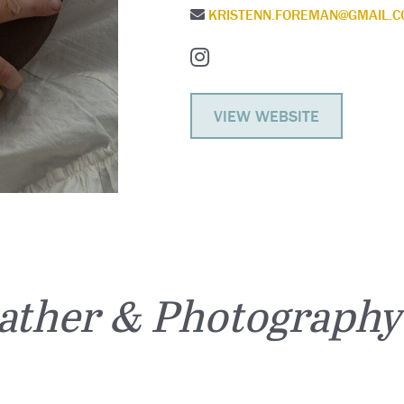
KRISTENN.FOREMAN@GMAIL.
VIEW WEBSITE
ather & Photography