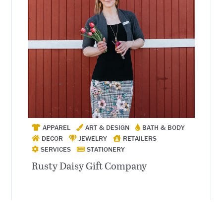
APPAREL
ART & DESIGN
BATH & BODY
DECOR
JEWELRY
RETAILERS
SERVICES
STATIONERY
Rusty Daisy Gift Company