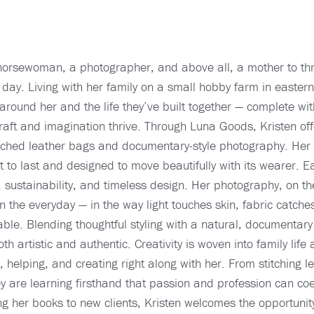
horsewoman, a photographer, and above all, a mother to thr
 day. Living with her family on a small hobby farm in easter
around her and the life they’ve built together — complete wi
ft and imagination thrive. Through Luna Goods, Kristen offe
itched leather bags and documentary-style photography. Her
lt to last and designed to move beautifully with its wearer. E
sustainability, and timeless design. Her photography, on the
 the everyday — in the way light touches skin, fabric catche
le. Blending thoughtful styling with a natural, documentary
 both artistic and authentic. Creativity is woven into family li
g, helping, and creating right along with her. From stitching 
 are learning firsthand that passion and profession can coex
her books to new clients, Kristen welcomes the opportunity