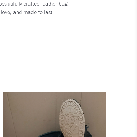
eautifully crafted leather bag
 love, and made to last.