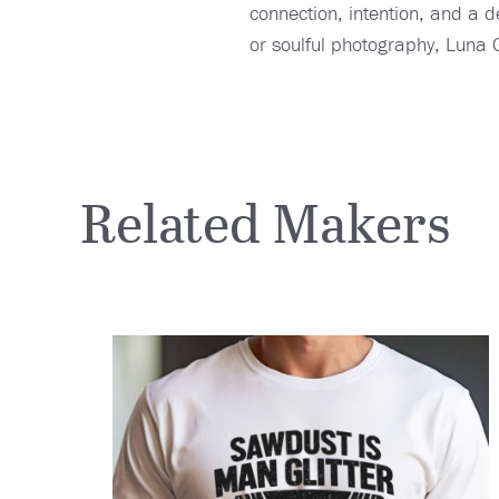
connection, intention, and a d
or soulful photography, Luna G
Related Makers