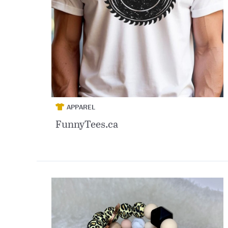
APPAREL
FunnyTees.ca