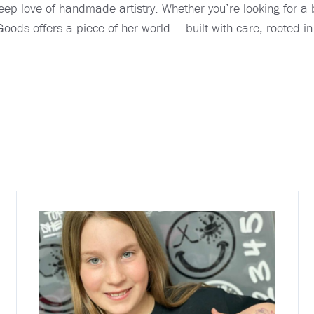
eep love of handmade artistry. Whether you’re looking for a b
oods offers a piece of her world — built with care, rooted in