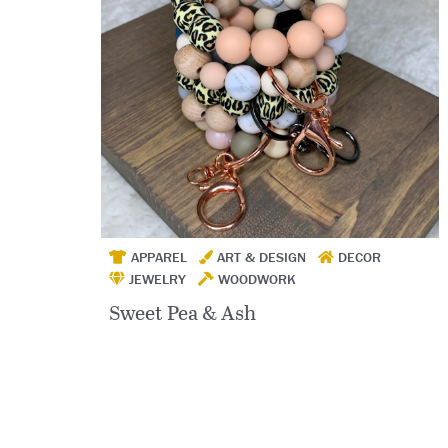
APPAREL
ART & DESIGN
DECOR
JEWELRY
WOODWORK
Sweet Pea & Ash