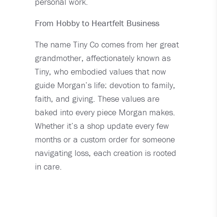
personal work.
From Hobby to Heartfelt Business
The name Tiny Co comes from her great
grandmother, affectionately known as
Tiny, who embodied values that now
guide Morgan’s life: devotion to family,
faith, and giving. These values are
baked into every piece Morgan makes.
Whether it’s a shop update every few
months or a custom order for someone
navigating loss, each creation is rooted
in care.