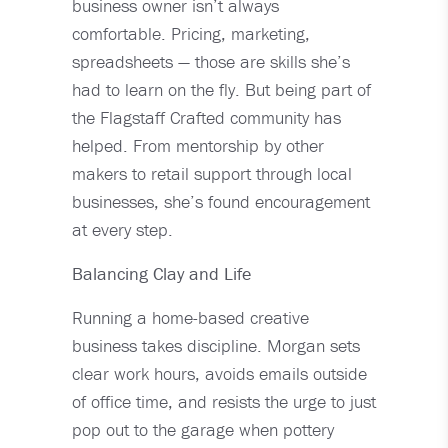
business owner isn’t always
comfortable. Pricing, marketing,
spreadsheets — those are skills she’s
had to learn on the fly. But being part of
the Flagstaff Crafted community has
helped. From mentorship by other
makers to retail support through local
businesses, she’s found encouragement
at every step.
Balancing Clay and Life
Running a home-based creative
business takes discipline. Morgan sets
clear work hours, avoids emails outside
of office time, and resists the urge to just
pop out to the garage when pottery