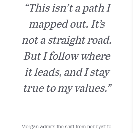
“This isn’t a path I
mapped out. It’s
not a straight road.
But I follow where
it leads, and I stay
true to my values.”
Morgan admits the shift from hobbyist to