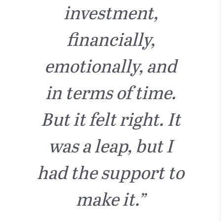
investment,
financially,
emotionally, and
in terms of time.
But it felt right. It
was a leap, but I
had the support to
make it.”