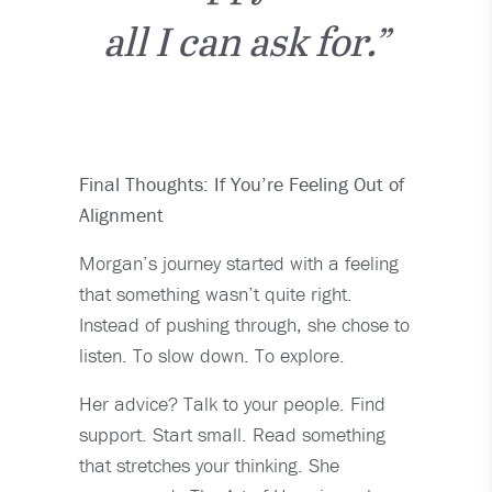
all I can ask for.”
Final Thoughts: If You’re Feeling Out of
Alignment
Morgan’s journey started with a feeling
that something wasn’t quite right.
Instead of pushing through, she chose to
listen. To slow down. To explore.
Her advice? Talk to your people. Find
support. Start small. Read something
that stretches your thinking. She