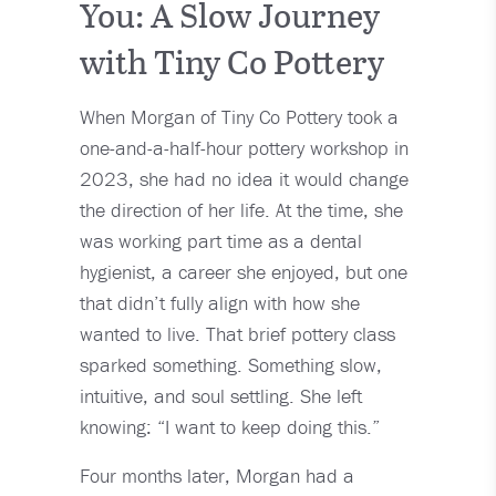
You: A Slow Journey
with Tiny Co Pottery
When Morgan of Tiny Co Pottery took a
one-and-a-half-hour pottery workshop in
2023, she had no idea it would change
the direction of her life. At the time, she
was working part time as a dental
hygienist, a career she enjoyed, but one
that didn’t fully align with how she
wanted to live. That brief pottery class
sparked something. Something slow,
intuitive, and soul settling. She left
knowing: “I want to keep doing this.”
Four months later, Morgan had a