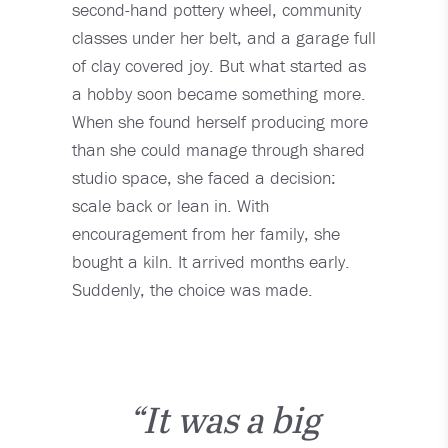
second-hand pottery wheel, community
classes under her belt, and a garage full
of clay covered joy. But what started as
a hobby soon became something more.
When she found herself producing more
than she could manage through shared
studio space, she faced a decision:
scale back or lean in. With
encouragement from her family, she
bought a kiln. It arrived months early.
Suddenly, the choice was made.
“It was a big