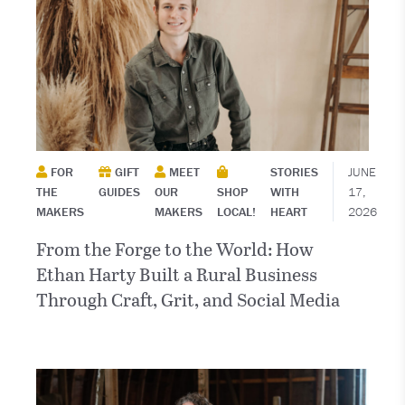
FOR
GIFT
MEET
STORIES
JUNE
THE
GUIDES
OUR
SHOP
WITH
17,
MAKERS
MAKERS
LOCAL!
HEART
2026
From the Forge to the World: How
Ethan Harty Built a Rural Business
Through Craft, Grit, and Social Media