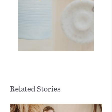
Related Stories