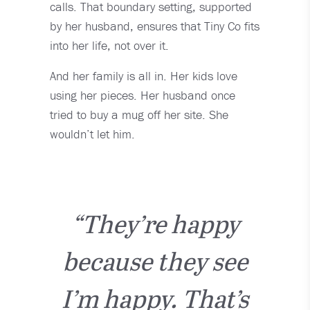
calls. That boundary setting, supported
by her husband, ensures that Tiny Co fits
into her life, not over it.
And her family is all in. Her kids love
using her pieces. Her husband once
tried to buy a mug off her site. She
wouldn’t let him.
“They’re happy
because they see
I’m happy. That’s