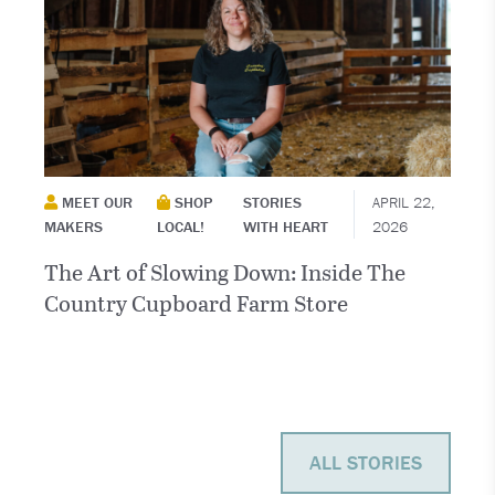
MEET OUR
SHOP
STORIES
APRIL 22,
MAKERS
LOCAL!
WITH HEART
2026
The Art of Slowing Down: Inside The
Country Cupboard Farm Store
ALL STORIES