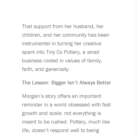
That support from her husband, her
children, and her community has been
instrumental in turning her creative
spark into Tiny Co Pottery, a small
business rooted in values of family,
faith, and generosity.
The Lesson: Bigger Isn’t Always Better
Morgan’s story offers an important
reminder in a world obsessed with fast
growth and scale: not everything is
meant to be rushed. Pottery, much like
life, doesn’t respond well to being