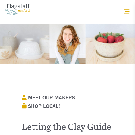
MEET OUR MAKERS
SHOP LOCAL!
Letting the Clay Guide