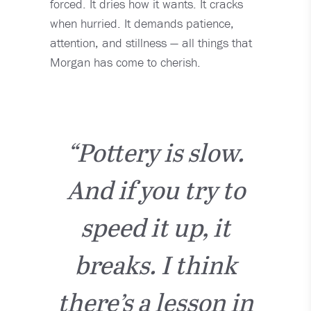
forced. It dries how it wants. It cracks
when hurried. It demands patience,
attention, and stillness — all things that
Morgan has come to cherish.
“Pottery is slow.
And if you try to
speed it up, it
breaks. I think
there’s a lesson in