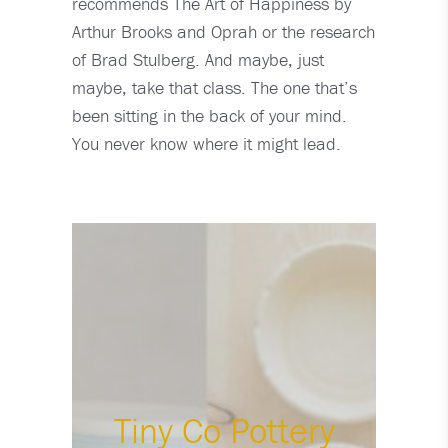
recommends The Art of Happiness by
Arthur Brooks and Oprah or the research
of Brad Stulberg. And maybe, just
maybe, take that class. The one that’s
been sitting in the back of your mind.
You never know where it might lead.
Tiny Co Pottery