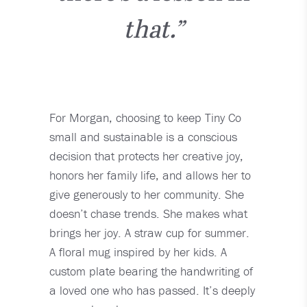
that.”
For Morgan, choosing to keep Tiny Co
small and sustainable is a conscious
decision that protects her creative joy,
honors her family life, and allows her to
give generously to her community. She
doesn’t chase trends. She makes what
brings her joy. A straw cup for summer.
A floral mug inspired by her kids. A
custom plate bearing the handwriting of
a loved one who has passed. It’s deeply