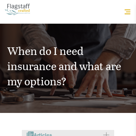
When do I need
insurance and what are
my options?
Articles