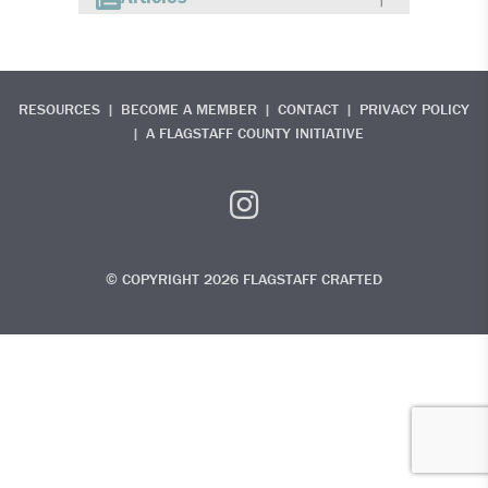
RESOURCES
BECOME A MEMBER
CONTACT
PRIVACY POLICY
A FLAGSTAFF COUNTY INITIATIVE
© COPYRIGHT 2026 FLAGSTAFF CRAFTED