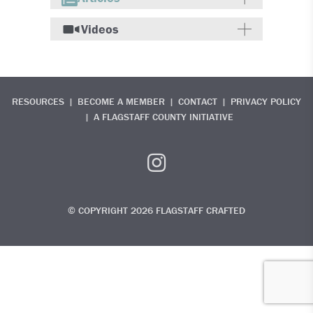
Videos
RESOURCES
BECOME A MEMBER
CONTACT
PRIVACY POLICY
A FLAGSTAFF COUNTY INITIATIVE
© COPYRIGHT 2026 FLAGSTAFF CRAFTED