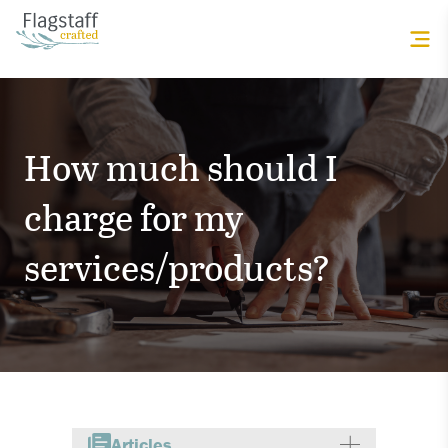
How much should I
charge for my
services/products?
Articles