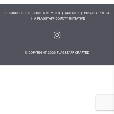
RESOURCES
BECOME A MEMBER
CONTACT
PRIVACY POLICY
A FLAGSTAFF COUNTY INITIATIVE
© COPYRIGHT 2026 FLAGSTAFF CRAFTED