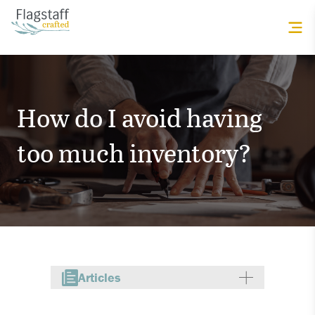
How do I avoid having
too much inventory?
Articles