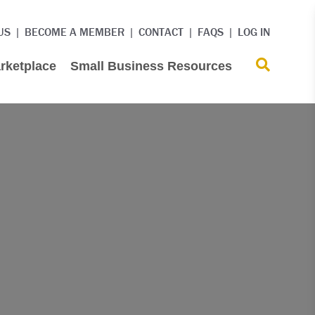
US
BECOME A MEMBER
CONTACT
FAQS
LOG IN
rketplace
Small Business Resources