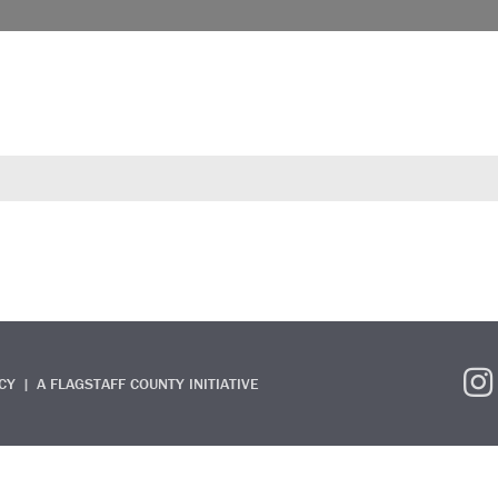
CY
A FLAGSTAFF COUNTY INITIATIVE