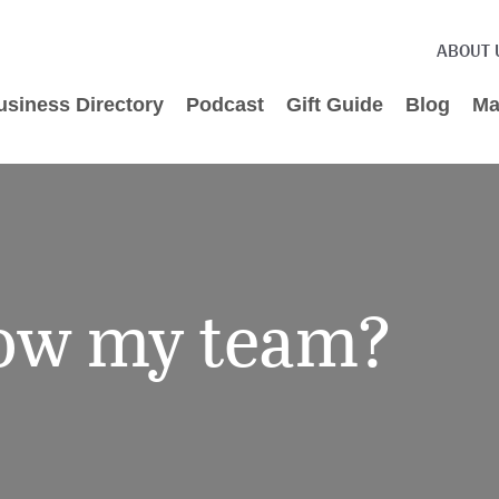
ABOUT 
usiness Directory
Podcast
Gift Guide
Blog
Ma
row my team?