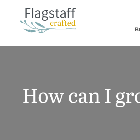
B
How can I g