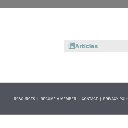
Articles
RESOURCES
BECOME A MEMBER
CONTACT
PRIVACY POLI