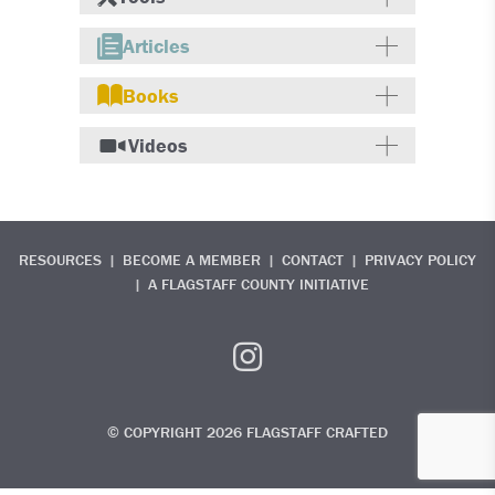
Articles
Books
Videos
RESOURCES
BECOME A MEMBER
CONTACT
PRIVACY POLICY
A FLAGSTAFF COUNTY INITIATIVE
© COPYRIGHT 2026 FLAGSTAFF CRAFTED