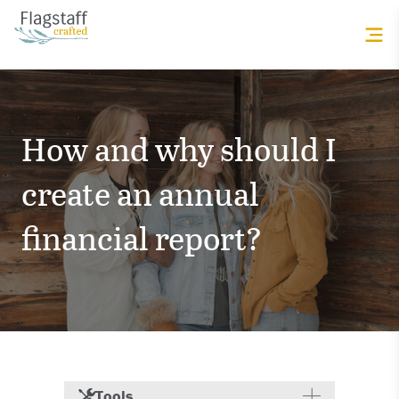
How and why should I
create an annual
financial report?
Tools