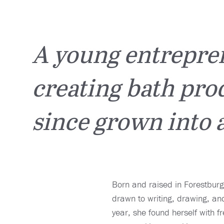
A young entrepren
creating bath prod
since grown into a
Born and raised in Forestburg
drawn to writing, drawing, and
year, she found herself with f