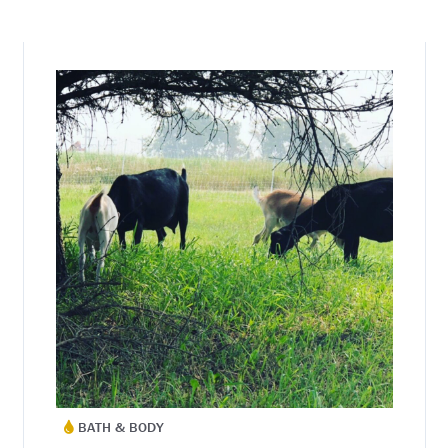
BATH & BODY