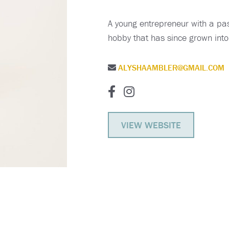
A young entrepreneur with a pas
hobby that has since grown into 
ALYSHAAMBLER@GMAIL.COM
VIEW WEBSITE