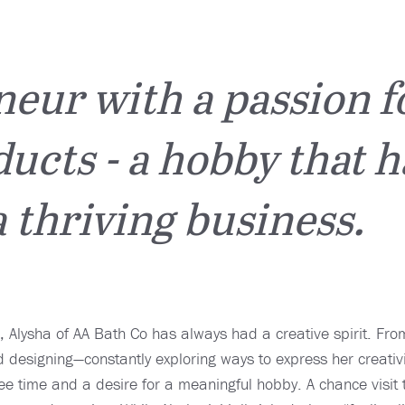
eur with a passion f
ucts - a hobby that h
 thriving business.
, Alysha of AA Bath Co has always had a creative spirit. Fr
 designing—constantly exploring ways to express her creativi
ree time and a desire for a meaningful hobby. A chance visit