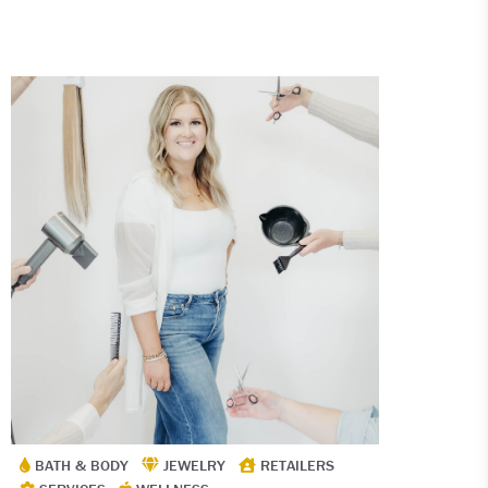
BATH & BODY
JEWELRY
RETAILERS