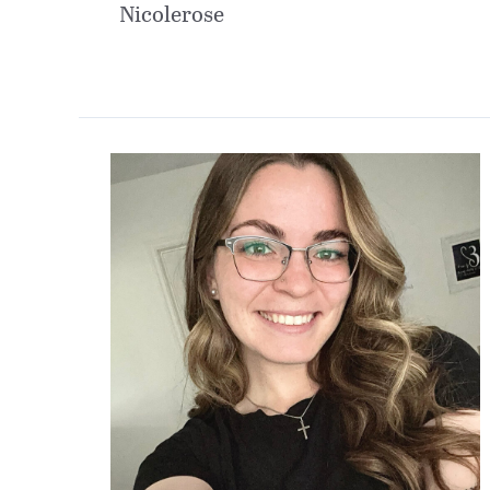
Nicolerose