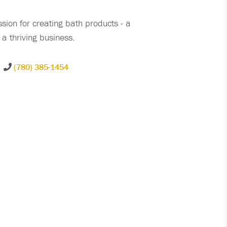
sion for creating bath products - a
a thriving business.
(780) 385-1454