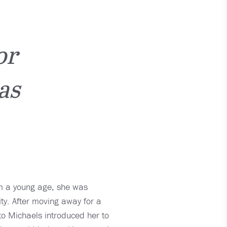
or
as
om a young age, she was
ty. After moving away for a
 to Michaels introduced her to