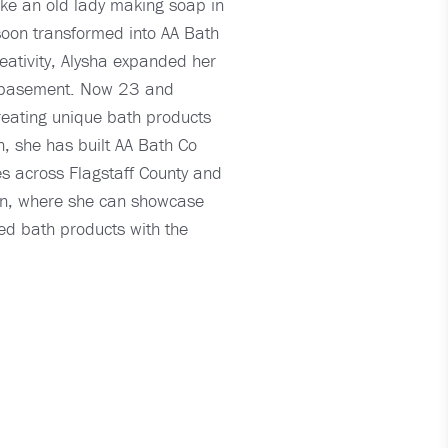
ike an old lady making soap in
soon transformed into AA Bath
eativity, Alysha expanded her
ts' basement. Now 23 and
reating unique bath products
n, she has built AA Bath Co
es across Flagstaff County and
gion, where she can showcase
ted bath products with the