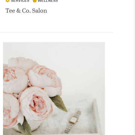
SERVICES
WELLNESS
Tee & Co. Salon