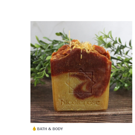
BATH & BODY