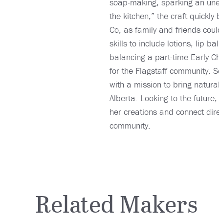
soap-making, sparking an unexp
the kitchen,” the craft quick
Co, as family and friends coul
skills to include lotions, li
balancing a part-time Early C
for the Flagstaff community. S
with a mission to bring natura
Alberta. Looking to the futur
her creations and connect dire
community.
Related Makers