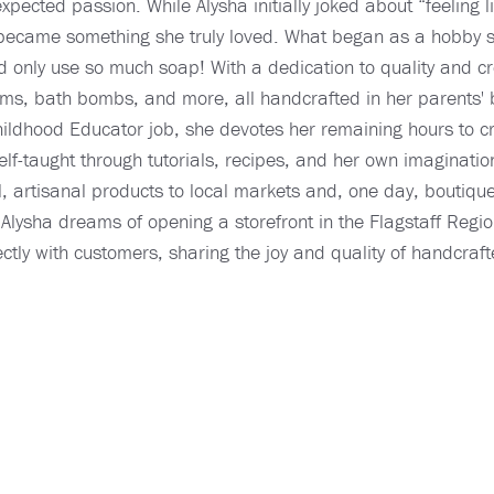
ected passion. While Alysha initially joked about “feeling l
ly became something she truly loved. What began as a hobby 
d only use so much soap! With a dedication to quality and cr
p balms, bath bombs, and more, all handcrafted in her paren
hildhood Educator job, she devotes her remaining hours to c
elf-taught through tutorials, recipes, and her own imaginatio
l, artisanal products to local markets and, one day, boutiqu
e, Alysha dreams of opening a storefront in the Flagstaff Re
ctly with customers, sharing the joy and quality of handcraf