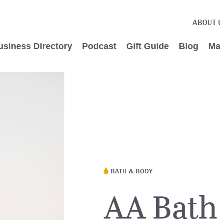
ABOUT 
usiness Directory
Podcast
Gift Guide
Blog
Ma
BATH & BODY
AA Bath