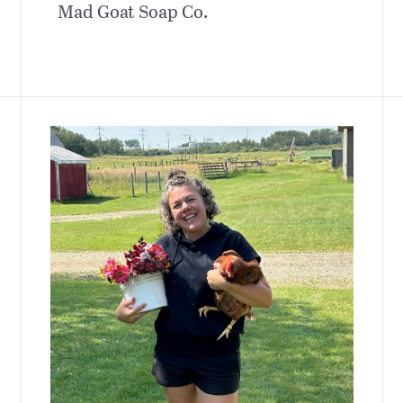
Mad Goat Soap Co.