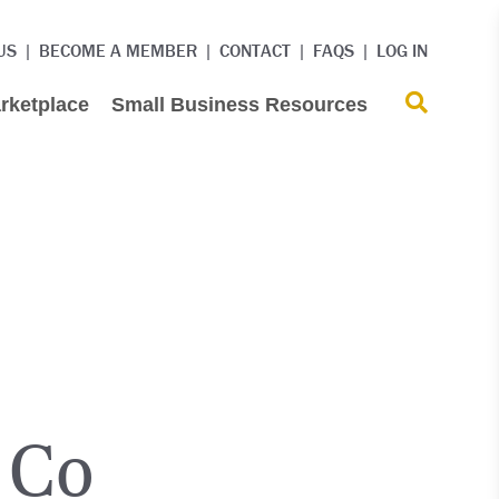
US
BECOME A MEMBER
CONTACT
FAQS
LOG IN
rketplace
Small Business Resources
 Co